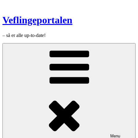
Videre
til
indhold
Veflingeportalen
– så er alle up-to-date!
Menu