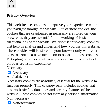
Luk
Privacy Overview
This website uses cookies to improve your experience while
you navigate through the website. Out of these cookies, the
cookies that are categorized as necessary are stored on your
browser as they are essential for the working of basic
functionalities of the website. We also use third-party cookies
that help us analyze and understand how you use this website.
These cookies will be stored in your browser only with your
consent. You also have the option to opt-out of these cookies.
But opting out of some of these cookies may have an effect
on your browsing experience.
Necessary
Necessary
Altid aktiveret
Necessary cookies are absolutely essential for the website to
function properly. This category only includes cookies that
ensures basic functionalities and security features of the
website. These cookies do not store any personal information.
Non-necessary
Non-necessary