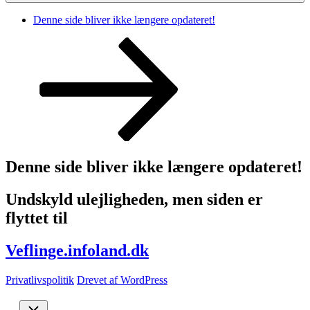
Denne side bliver ikke længere opdateret!
Rul
ned
til
indhold
Denne side bliver ikke længere opdateret!
Undskyld ulejligheden, men siden er
flyttet til
Veflinge.infoland.dk
Privatlivspolitik
Drevet af WordPress