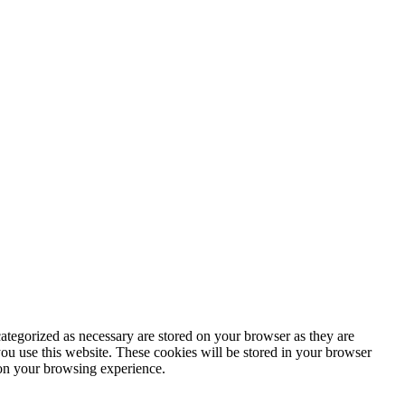
ategorized as necessary are stored on your browser as they are
you use this website. These cookies will be stored in your browser
 on your browsing experience.