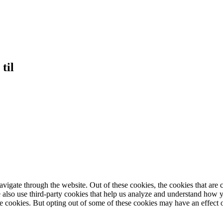
til
igate through the website. Out of these cookies, the cookies that are c
We also use third-party cookies that help us analyze and understand how 
ese cookies. But opting out of some of these cookies may have an effect