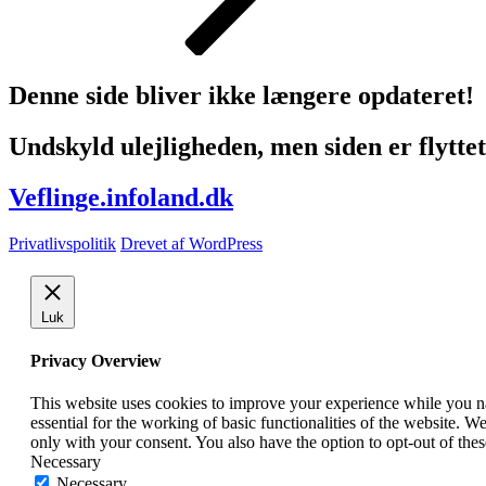
Denne side bliver ikke længere opdateret!
Undskyld ulejligheden, men siden er flyttet 
Veflinge.infoland.dk
Privatlivspolitik
Drevet af WordPress
Luk
Privacy Overview
This website uses cookies to improve your experience while you nav
essential for the working of basic functionalities of the website. 
only with your consent. You also have the option to opt-out of th
Necessary
Necessary