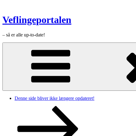
Videre
til
indhold
Veflingeportalen
– så er alle up-to-date!
Denne side bliver ikke længere opdateret!
Rul
ned
til
indhold